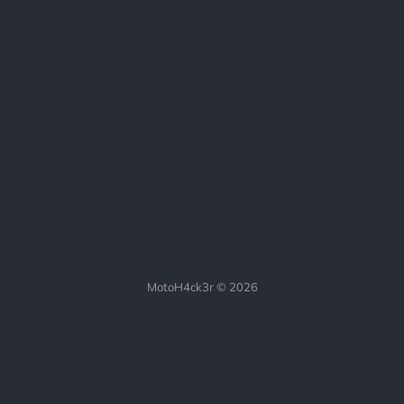
MotoH4ck3r © 2026