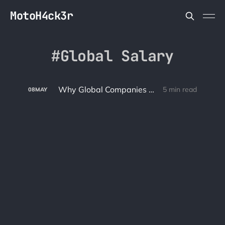
MotoH4ck3r
Global Salary
Why Global Companies Should Pay Global Salaries
5 min read
08
MAY