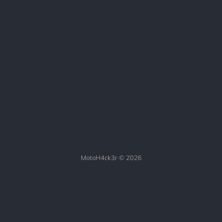
MotoH4ck3r © 2026