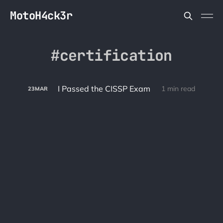
MotoH4ck3r
certification
I Passed the CISSP Exam
1 min read
23
MAR